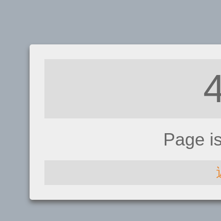
Page i