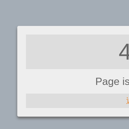
Page i